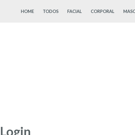
Skip
HOME
TODOS
FACIAL
CORPORAL
MASC
to
content
Login