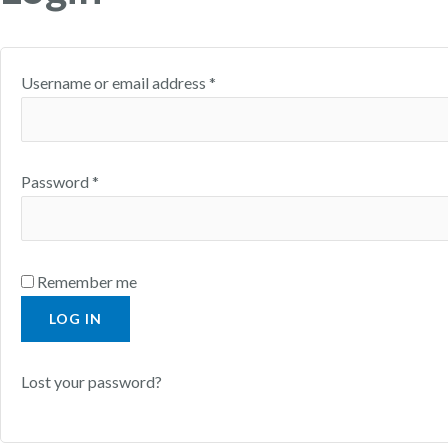
Username or email address
*
Password
*
Remember me
LOG IN
Lost your password?