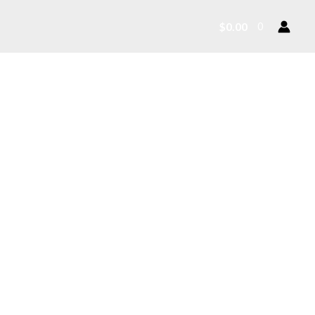
$
0.00
0