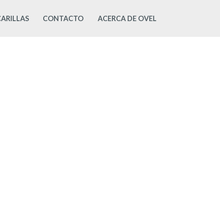
ARILLAS
CONTACTO
ACERCA DE OVEL
Mi Cuenta
OVEL